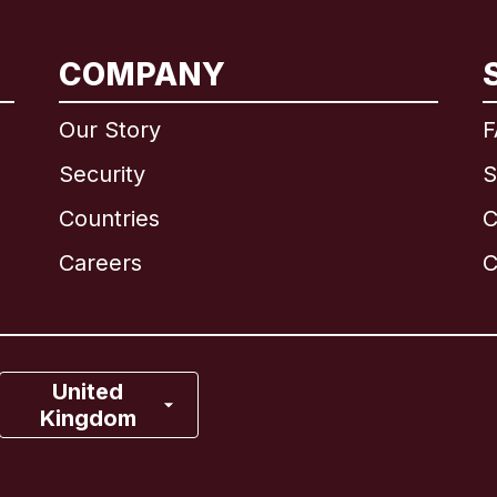
International
English
COMPANY
Our Story
F
Security
S
Brazil
Countries
C
Canada
English
Careers
C
Canada
Français
France
United
Kingdom
Italy