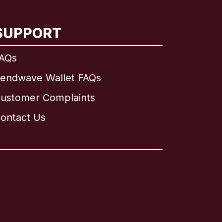
SUPPORT
AQs
endwave Wallet FAQs
ustomer Complaints
ontact Us