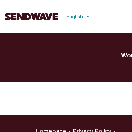
English
Wor
Homepage
Privacy Policy
/
/