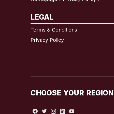
LEGAL
Terms & Conditions
Privacy Policy
CHOOSE YOUR REGION