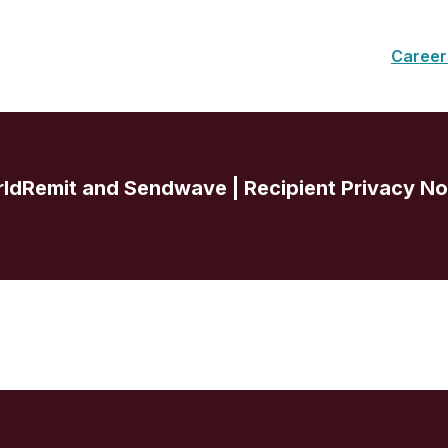
Career
ldRemit and Sendwave | Recipient Privacy No