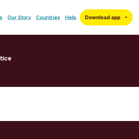
Download app
s
Our Story
Countries
Help
tice